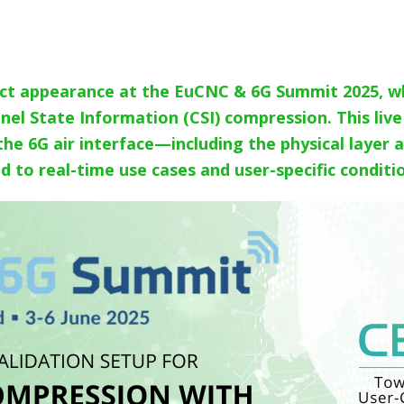
ct appearance at the EuCNC & 6G Summit 2025, wh
nnel State Information (CSI) compression. This li
 the 6G air interface—including the physical laye
 to real-time use cases and user-specific conditi