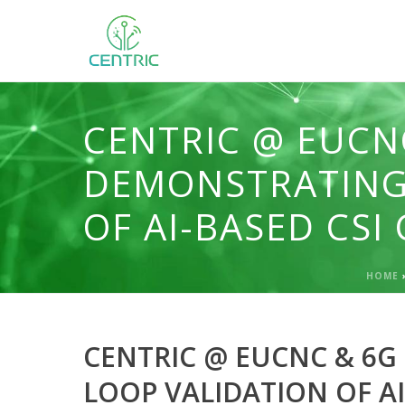
CENTRIC @ EUCN
DEMONSTRATING
OF AI-BASED CS
HOME
CENTRIC @ EUCNC & 6G
LOOP VALIDATION OF A