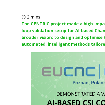
🕒
2
mins
The CENTRIC project made a high-impa
loop validation setup for AI-based Cha
broader vision: to design and optimise
automated, intelligent methods tailored