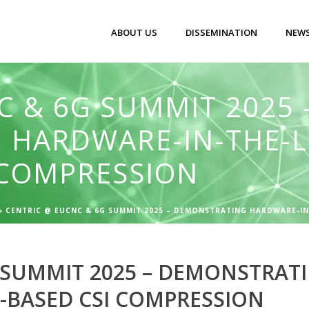
ABOUT US
DISSEMINATION
NEWS
C & 6G SUMMIT 2025 
 HARDWARE-IN-THE-L
I COMPRESSION
»
CENTRIC @ EUCNC & 6G SUMMIT 2025 – DEMONSTRATING HARDWARE-IN
 SUMMIT 2025 – DEMONSTRAT
I-BASED CSI COMPRESSION