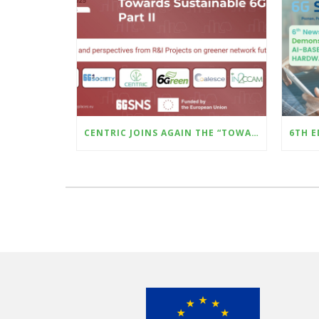
CENTRIC JOINS AGAIN THE “TOWARDS SUSTAINABLE 6G – PART II” WILL BE HELD AT THE UPCOMING SUSTAINABLE PLACES CONFERENCE (8–10 OCTOBER, MILAN)