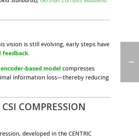
kia Standards),
Germán Corrales Madueño
s vision is still evolving, early steps have
I feedback
.
oencoder-based model
compresses
inimal information loss—thereby reducing
D CSI COMPRESSION
ression, developed in the CENTRIC