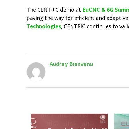
The CENTRIC demo at
EuCNC & 6G Summ
paving the way for efficient and adaptive
Technologies
, CENTRIC continues to val
Audrey Bienvenu