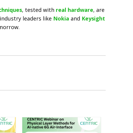
chniques
, tested with
real hardware
, are
industry leaders like
Nokia
and
Keysight
omorrow.