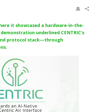
ere it showcased a hardware-in-the-
ve demonstration underlined CENTRIC’s
r and protocol stack—through
ons.