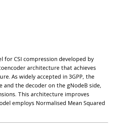
el for CSI compression developed by
oencoder architecture that achieves
re. As widely accepted in 3GPP, the
e and the decoder on the gNodeB side,
sions. This architecture improves
 model employs Normalised Mean Squared