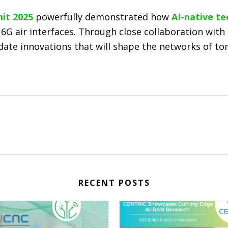
it 2025
powerfully demonstrated how
AI-native te
 6G air interfaces. Through close collaboration with 
idate innovations that will shape the networks of t
RECENT POSTS