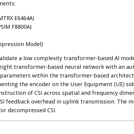
ments:
 MTRX E6464A)
PSIM F8800A)
mpression Model)
validate a low complexity transformer-based AI mod
eight transformer-based neural network with an aut
 parameters within the transformer-based architectu
enting the encoder on the User Equipment (UE) sid
struction of CSI across spatial and frequency dimen
CSI feedback overhead in uplink transmission. The
 for decompressed CSI.