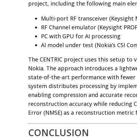
project, including the following main ele
Multi-port RF transceiver (Keysight
RF Channel emulator (Keysight PRO
PC with GPU for AI processing
AI model under test (Nokia’s CSI Co
The CENTRIC project uses this setup to 
Nokia. The approach introduces a lightw
state-of-the-art performance with fewer
system distributes processing by implem
enabling compression and accurate recon
reconstruction accuracy while reducing 
Error (NMSE) as a reconstruction metric
CONCLUSION