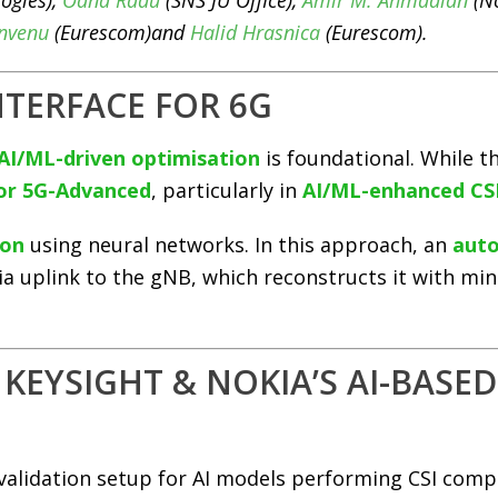
ogies),
Oana Radu
(SNS JU Office),
Amir M. Ahmadian
(No
envenu
(Eurescom)and
Halid Hrasnica
(Eurescom).
INTERFACE FOR 6G
AI/ML-driven optimisation
is foundational. While thi
for 5G-Advanced
, particularly in
AI/ML-enhanced CS
ion
using neural networks. In this approach, an
aut
via uplink to the gNB, which reconstructs it with m
KEYSIGHT & NOKIA’S AI-BASE
alidation setup for AI models performing CSI comp