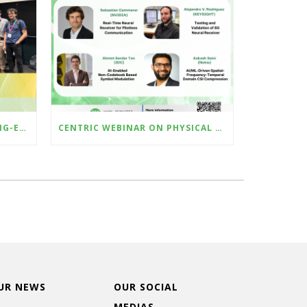
CENTRIC SHOWCASED CUTTING-EDGE AI-RAN RESEARCH AT ICMLCN 2025 IN BARCELONA
CENTRIC WEBINAR ON PHYSICAL LAYER METHODS FOR AI-NATIVE 6G AIR-INTERFACE – 23 MAY 2025
UR NEWS
OUR SOCIAL
MEDIAS