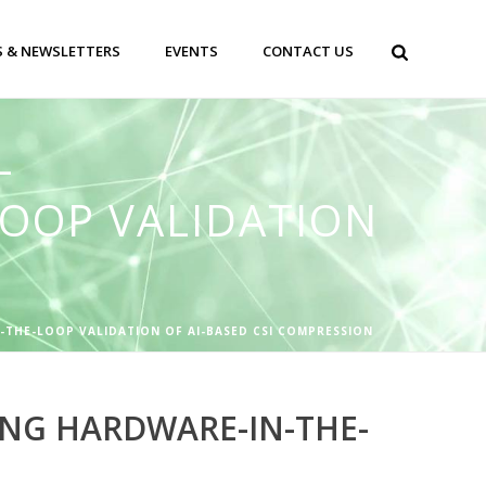
 & NEWSLETTERS
EVENTS
CONTACT US
–
OOP VALIDATION
-THE-LOOP VALIDATION OF AI-BASED CSI COMPRESSION
ING HARDWARE-IN-THE-