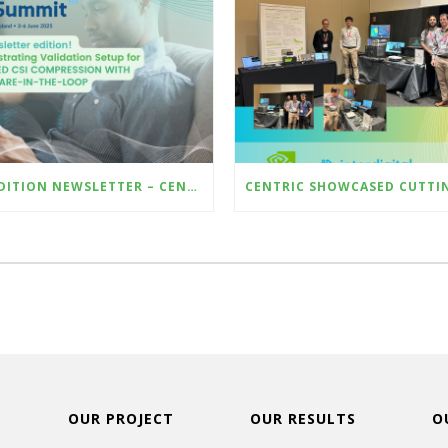
6TH EDITION NEWSLETTER – CENTRIC @ EUCNC & 6G SUMMIT 2025 – DEMO AI-BASED CSI COMPRESSION WITH HARDWARE-IN-THE-LOOP
OUR PROJECT
OUR RESULTS
O