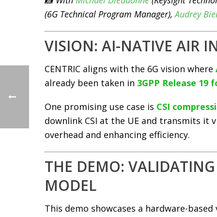
📸 With
Michael Dieudonne
(Keysight Technol
(6G Technical Program Manager),
Audrey Bi
VISION: AI-NATIVE AIR 
CENTRIC aligns with the 6G vision where
already been taken in
3GPP Release 19 
One promising use case is
CSI compress
downlink CSI at the UE and transmits it 
overhead and enhancing efficiency.
THE DEMO: VALIDATING 
MODEL
This demo showcases a hardware-based v