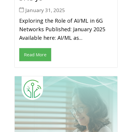
January 31, 2025
Exploring the Role of AI/ML in 6G
Networks Published: January 2025
Available here: AI/ML as...
Read More