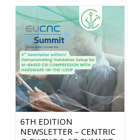
6TH EDITION
NEWSLETTER – CENTRIC