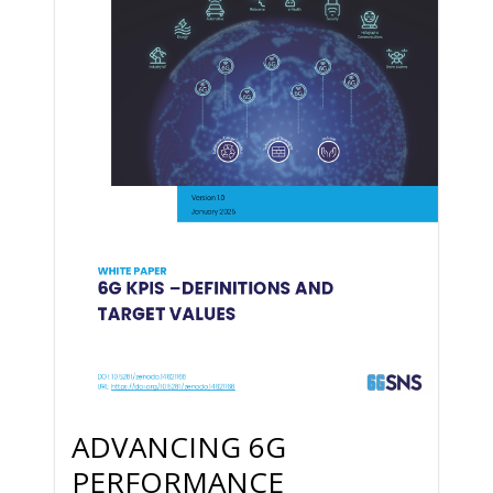
ADVANCING 6G
PERFORMANCE