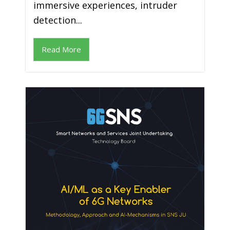
immersive experiences, intruder
detection...
Read More