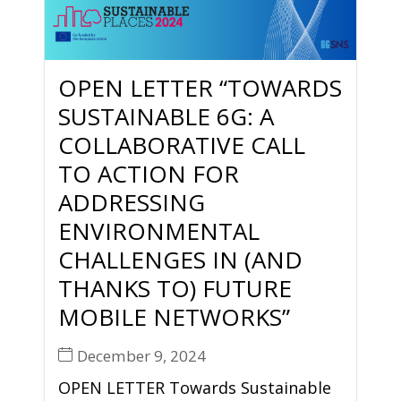
OPEN LETTER “TOWARDS
SUSTAINABLE 6G: A
COLLABORATIVE CALL
TO ACTION FOR
ADDRESSING
ENVIRONMENTAL
CHALLENGES IN (AND
THANKS TO) FUTURE
MOBILE NETWORKS”
December 9, 2024
OPEN LETTER Towards Sustainable