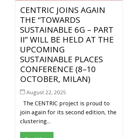
CENTRIC JOINS AGAIN
THE “TOWARDS
SUSTAINABLE 6G – PART
II” WILL BE HELD AT THE
UPCOMING
SUSTAINABLE PLACES
CONFERENCE (8–10
OCTOBER, MILAN)
August 22, 2025
The CENTRIC project is proud to
join again for its second edition, the
clustering...