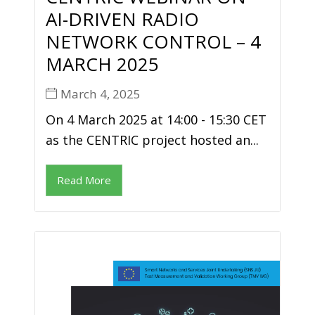
AI-DRIVEN RADIO
NETWORK CONTROL – 4
MARCH 2025
March 4, 2025
On 4 March 2025 at 14:00 - 15:30 CET
as the CENTRIC project hosted an...
Read More