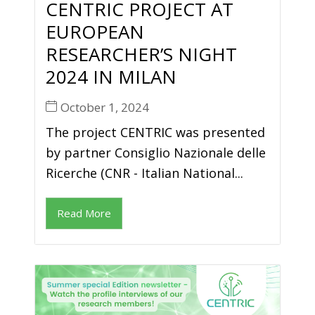
CENTRIC PROJECT AT
EUROPEAN
RESEARCHER’S NIGHT
2024 IN MILAN
October 1, 2024
The project CENTRIC was presented
by partner Consiglio Nazionale delle
Ricerche (CNR - Italian National...
Read More