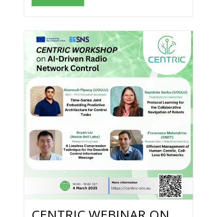
CENTRIC WEBINAR ON