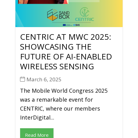
CENTRIC AT MWC 2025:
SHOWCASING THE
FUTURE OF AI-ENABLED
WIRELESS SENSING
March 6, 2025
The Mobile World Congress 2025
was a remarkable event for
CENTRIC, where our members
InterDigital...
Read More