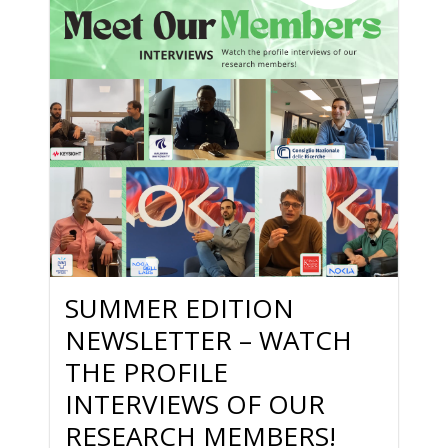
SUMMER EDITION
NEWSLETTER – WATCH
THE PROFILE
INTERVIEWS OF OUR
RESEARCH MEMBERS!