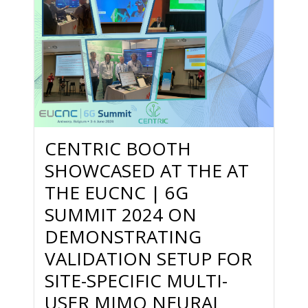
CENTRIC BOOTH
SHOWCASED AT THE AT
THE EUCNC | 6G
SUMMIT 2024 ON
DEMONSTRATING
VALIDATION SETUP FOR
SITE-SPECIFIC MULTI-
USER MIMO NEURAL