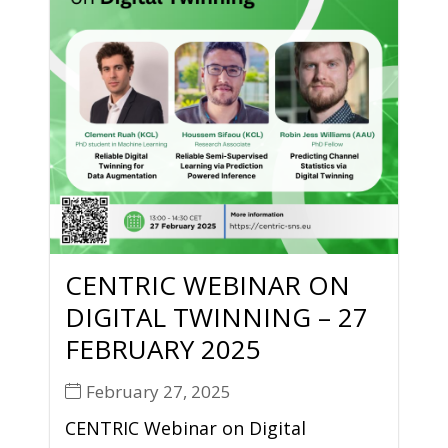
CENTRIC WEBINAR ON
DIGITAL TWINNING – 27
FEBRUARY 2025
February 27, 2025
CENTRIC Webinar on Digital