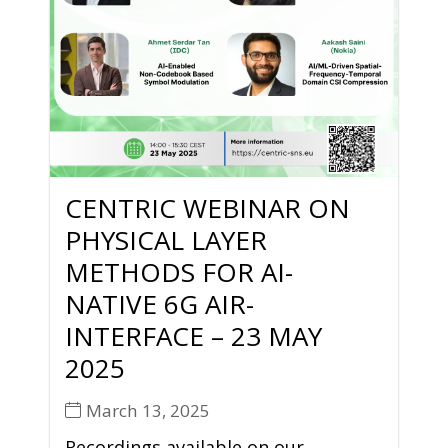
CENTRIC WEBINAR ON
PHYSICAL LAYER
METHODS FOR AI-
NATIVE 6G AIR-
INTERFACE – 23 MAY
2025
March 13, 2025
Recordings available on our