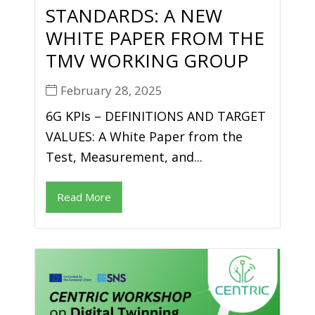
STANDARDS: A NEW
WHITE PAPER FROM THE
TMV WORKING GROUP
February 28, 2025
6G KPIs – DEFINITIONS AND TARGET
VALUES: A White Paper from the
Test, Measurement, and...
Read More