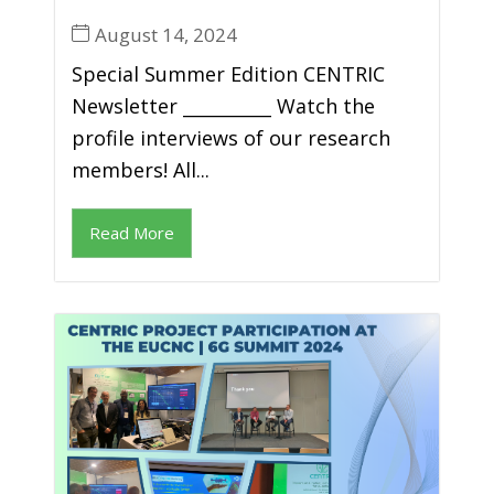
August 14, 2024
Special Summer Edition CENTRIC
Newsletter __________ Watch the
profile interviews of our research
members! All...
Read More