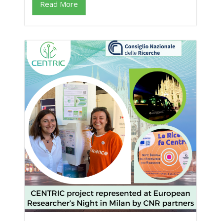
Read More