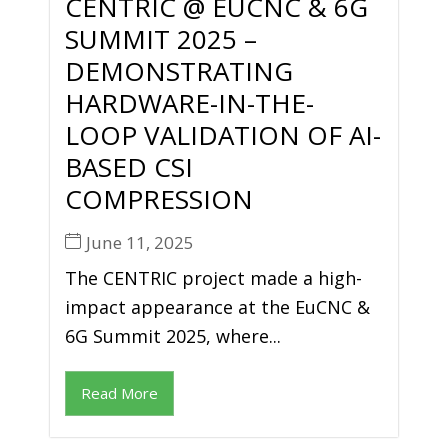
CENTRIC @ EUCNC & 6G
SUMMIT 2025 –
DEMONSTRATING
HARDWARE-IN-THE-
LOOP VALIDATION OF AI-
BASED CSI
COMPRESSION
June 11, 2025
The CENTRIC project made a high-
impact appearance at the EuCNC &
6G Summit 2025, where...
Read More