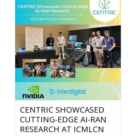
CENTRIC SHOWCASED
CUTTING-EDGE AI-RAN
RESEARCH AT ICMLCN