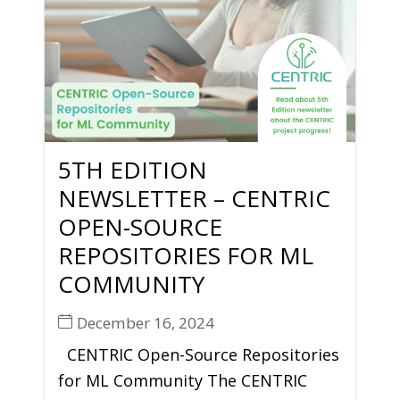
5TH EDITION
NEWSLETTER – CENTRIC
OPEN-SOURCE
REPOSITORIES FOR ML
COMMUNITY
December 16, 2024
CENTRIC Open-Source Repositories
for ML Community The CENTRIC