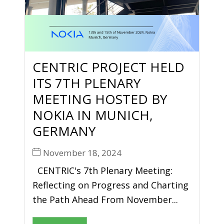
CENTRIC PROJECT HELD
ITS 7TH PLENARY
MEETING HOSTED BY
NOKIA IN MUNICH,
GERMANY
November 18, 2024
CENTRIC's 7th Plenary Meeting:
Reflecting on Progress and Charting
the Path Ahead From November...