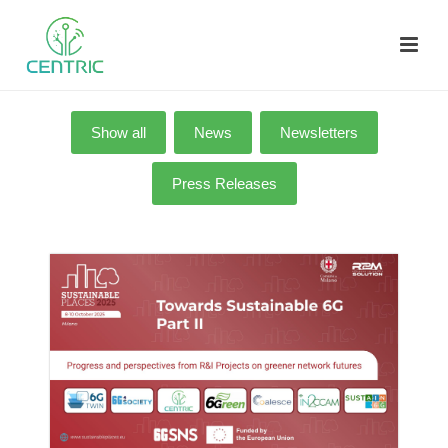
Show all
News
Newsletters
Press Releases