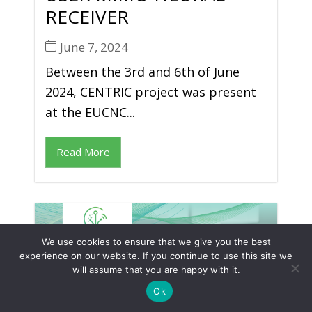
RECEIVER
June 7, 2024
Between the 3rd and 6th of June
2024, CENTRIC project was present
at the EUCNC...
Read More
We use cookies to ensure that we give you the best
experience on our website. If you continue to use this site we
will assume that you are happy with it.
Ok