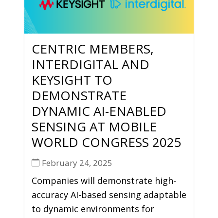
CENTRIC MEMBERS,
INTERDIGITAL AND
KEYSIGHT TO
DEMONSTRATE
DYNAMIC AI-ENABLED
SENSING AT MOBILE
WORLD CONGRESS 2025
February 24, 2025
Companies will demonstrate high-
accuracy AI-based sensing adaptable
to dynamic environments for