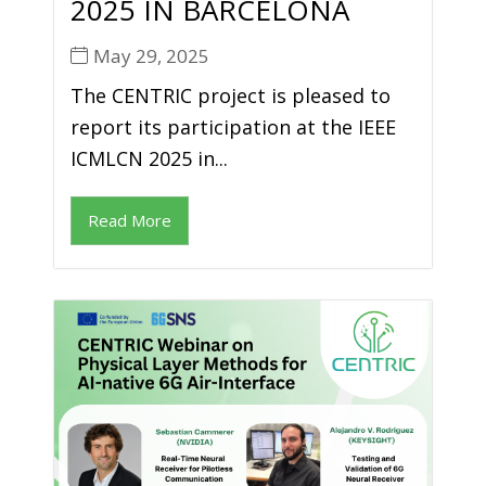
2025 IN BARCELONA
May 29, 2025
The CENTRIC project is pleased to
report its participation at the IEEE
ICMLCN 2025 in...
Read More