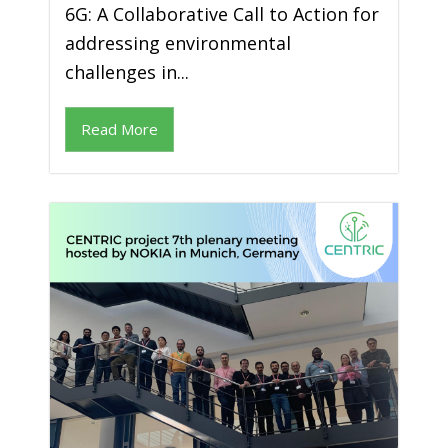
6G: A Collaborative Call to Action for
addressing environmental
challenges in...
Read More