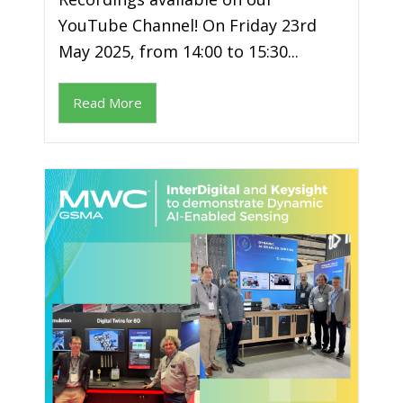
YouTube Channel! On Friday 23rd
May 2025, from 14:00 to 15:30...
Read More