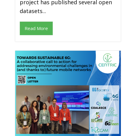
project has published several open
datasets...
Read More