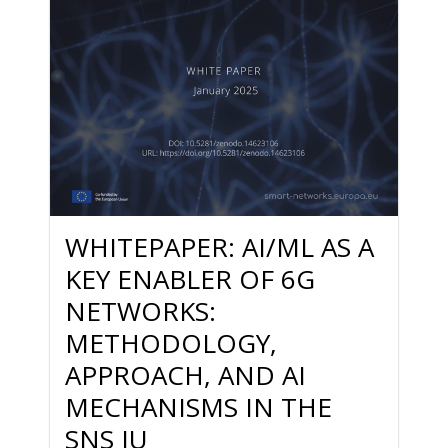
WHITEPAPER: AI/ML AS A
KEY ENABLER OF 6G
NETWORKS:
METHODOLOGY,
APPROACH, AND AI
MECHANISMS IN THE
SNS JU