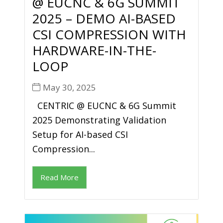
@ EUCNC & 6G SUMMIT
2025 – DEMO AI-BASED
CSI COMPRESSION WITH
HARDWARE-IN-THE-
LOOP
May 30, 2025
CENTRIC @ EUCNC & 6G Summit
2025 Demonstrating Validation
Setup for AI-based CSI
Compression...
Read More