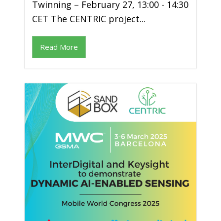
Twinning – February 27, 13:00 - 14:30
CET The CENTRIC project...
Read More