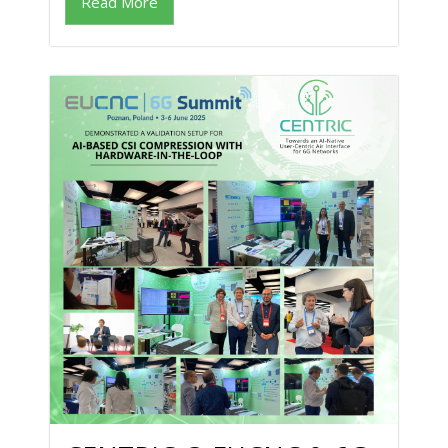
Read More