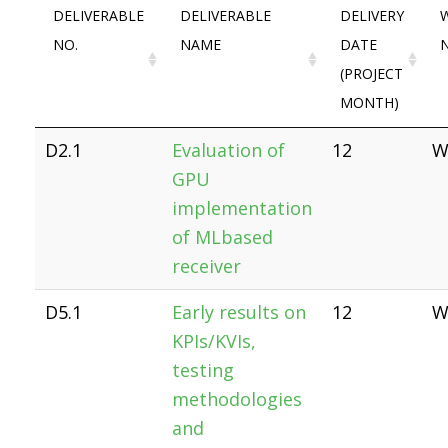
DELIVERABLE
DELIVERABLE
DELIVERY
NO.
NAME
DATE
(PROJECT
MONTH)
D2.1
Evaluation of
12
W
GPU
implementation
of MLbased
receiver
D5.1
Early results on
12
W
KPIs/KVIs,
testing
methodologies
and