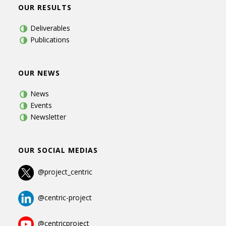
OUR RESULTS
Deliverables
Publications
OUR NEWS
News
Events
Newsletter
OUR SOCIAL MEDIAS
@project_centric
@centric-project
@centricproject