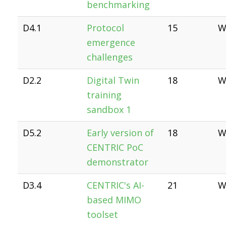
benchmarking
D4.1
Protocol
15
W
emergence
challenges
D2.2
Digital Twin
18
W
training
sandbox 1
D5.2
Early version of
18
W
CENTRIC PoC
demonstrator
D3.4
CENTRIC's AI-
21
W
based MIMO
toolset