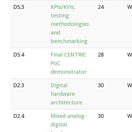
D5.3
KPIs/KVIs,
24
W
testing
methodologies
and
benchmarking
D5.4
Final CENTRIC
28
W
PoC
demonstrator
D2.3
Digital
30
W
hardware
architecture
D2.4
Mixed analog-
30
W
digital