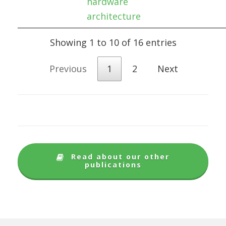
hardware
architecture
Showing 1 to 10 of 16 entries
Previous
1
2
Next
Read about our other
publications