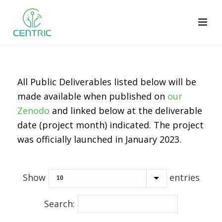
All Public Deliverables listed below will be
made available when published on
our
Zenodo
and linked below at the deliverable
date (project month) indicated. The project
was officially launched in January 2023.
Show
entries
Search: