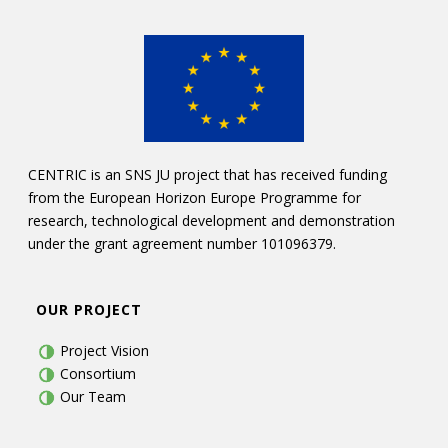
CENTRIC is an SNS JU project that has received funding
from the European Horizon Europe Programme for
research, technological development and demonstration
under the grant agreement number 101096379.
OUR PROJECT
Project Vision
Consortium
Our Team