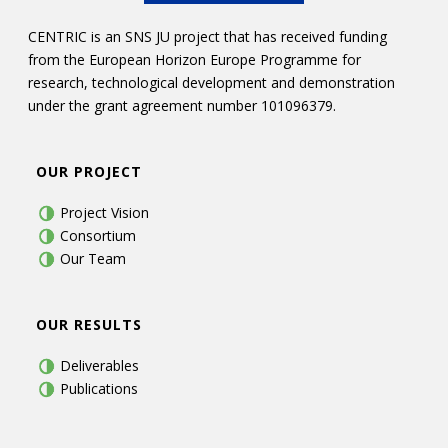
CENTRIC is an SNS JU project that has received funding
from the European Horizon Europe Programme for
research, technological development and demonstration
under the grant agreement number 101096379.
OUR PROJECT
Project Vision
Consortium
Our Team
OUR RESULTS
Deliverables
Publications