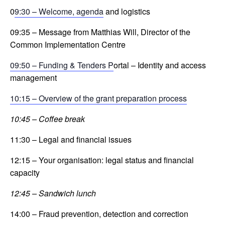
0
9:30 – Welcome, agenda
and logistics
09:35 – Message from Matthias Will, Director of the
Common Implementation Centre
09:50 – Funding & Tenders P
ortal – Identity and access
management
10:15 – Overview of the grant preparation process
10:45 – Coffee break
11:30 – Legal and financial issues
12:15 – Your organisation: legal status and financial
capacity
12:45 – Sandwich lunch
14:00 – Fraud prevention, detection and correction