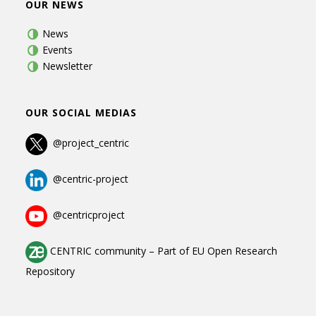
OUR NEWS
News
Events
Newsletter
OUR SOCIAL MEDIAS
@project_centric
@centric-project
@centricproject
CENTRIC community
–
Part of
EU Open Research
Repository