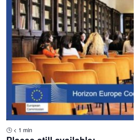
🕒
< 1
min
Places still available: