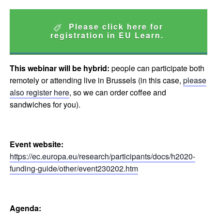
Please click here for
registration in EU Learn.
This webinar will be hybrid:
people can participate both
remotely or attending live in Brussels (in this case,
please
also register here
, so we can order coffee and
sandwiches for you).
Event website:
https://ec.europa.eu/research/participants/docs/h2020-
funding-guide/other/event230202.htm
Agenda: