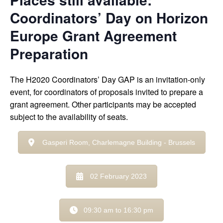
Coordinators’ Day on Horizon
Europe Grant Agreement
Preparation
The H2020 Coordinators’ Day GAP is an invitation-only
event, for coordinators of proposals invited to prepare a
grant agreement. Other participants may be accepted
subject to the availability of seats.
Gasperi Room, Charlemagne Building - Brussels
02 February 2023
09:30 am to 16:30 pm