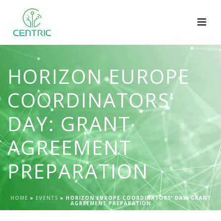
HORIZON EUROPE
COORDINATORS’
DAY: GRANT
AGREEMENT
PREPARATION
HOME
»
EVENTS
»
HORIZON EUROPE COORDINATORS’ DAY: GRANT
AGREEMENT PREPARATION