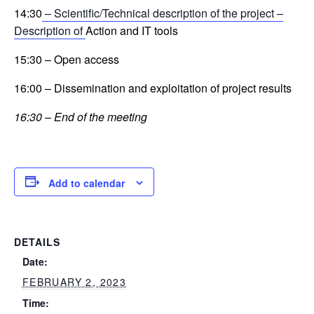
14:30
– Scientific/Technical description of the project –
Description of
Action and IT tools
15:30 – Open access
16:00 – Dissemination and exploitation of project results
16:30 – End of the meeting
Add to calendar
DETAILS
Date:
FEBRUARY 2, 2023
Time: