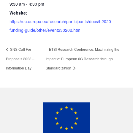
9:30 am - 4:30 pm
Website:
https://ec.europa.eu/research/participants/docs/h2020-
funding-guide/other/event230202.htm
SNS Call For
ETSI Research Conference: Maximizing the
Proposals 2023 –
Impact of European 6G Research through
Information Day
Standardization