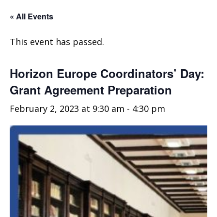
« All Events
This event has passed.
Horizon Europe Coordinators’ Day:
Grant Agreement Preparation
February 2, 2023 at 9:30 am
-
4:30 pm