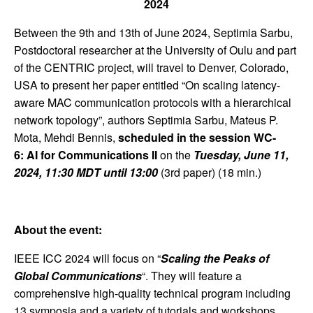
2024
Between the 9th and 13th of June 2024, Septimia Sarbu,
Postdoctoral researcher at the University of Oulu and part
of the CENTRIC project, will travel to Denver, Colorado,
USA to present her paper entitled “On scaling latency-
aware MAC communication protocols with a hierarchical
network topology”, authors Septimia Sarbu, Mateus P.
Mota, Mehdi Bennis,
scheduled in the session WC-
6: AI for Communications II
on the
Tuesday, June 11,
2024, 11:30 MDT until 13:00
(3rd paper) (18 min.)
About the event:
IEEE ICC 2024 will focus on “
Scaling the Peaks of
Global Communications
“. They will feature a
comprehensive high-quality technical program including
13 symposia and a variety of tutorials and workshops.