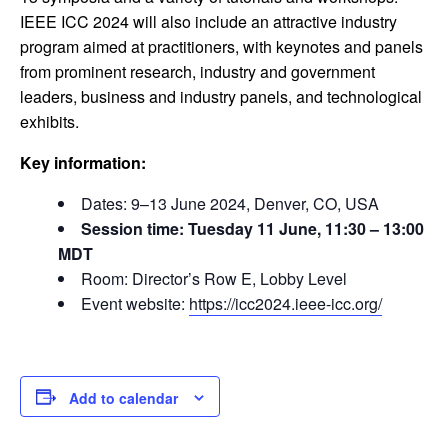
IEEE ICC 2024 will also include an attractive industry
program aimed at practitioners, with keynotes and panels
from prominent research, industry and government
leaders, business and industry panels, and technological
exhibits.
Key information:
Dates: 9–13 June 2024, Denver, CO, USA
Session time: Tuesday 11 June, 11:30 – 13:00
MDT
Room: Director’s Row E, Lobby Level
Event website:
https://icc2024.ieee-icc.org/
Add to calendar