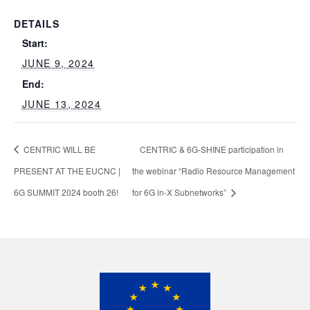
DETAILS
Start:
JUNE 9, 2024
End:
JUNE 13, 2024
CENTRIC WILL BE
CENTRIC & 6G-SHINE participation in
PRESENT AT THE EUCNC |
the webinar “Radio Resource Management
6G SUMMIT 2024 booth 26!
for 6G in-X Subnetworks”