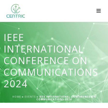
IEEE
INTERNATIONAL
CONFERENCE ON
COMMUNICATIONS
2024
HOME
»
EVENTS
»
IEEE INTERNATIONAL CONFERENCE ON
COMMUNICATIONS 2024