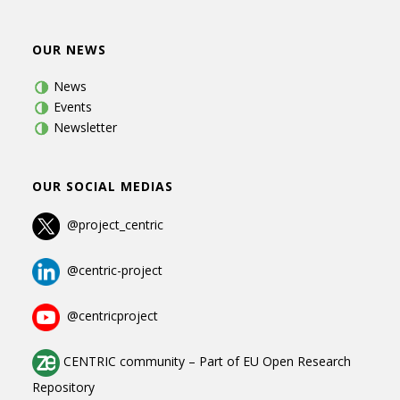
OUR NEWS
News
Events
Newsletter
OUR SOCIAL MEDIAS
@project_centric
@centric-project
@centricproject
CENTRIC community
–
Part of
EU Open Research
Repository