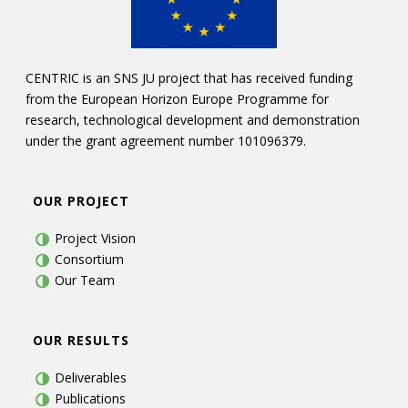
CENTRIC is an SNS JU project that has received funding
from the European Horizon Europe Programme for
research, technological development and demonstration
under the grant agreement number 101096379.
OUR PROJECT
Project Vision
Consortium
Our Team
OUR RESULTS
Deliverables
Publications