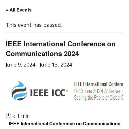
« All Events
This event has passed.
IEEE International Conference on
Communications 2024
June 9, 2024
-
June 13, 2024
🕒
< 1
min
IEEE International Conference on Communications