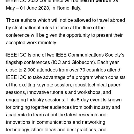
IEEE ICC 2023 conference will be held
in person
28
May – 01 June 2023, in Rome, Italy.
Those authors which will not be allowed to travel abroad
by strict national rules in force at the time of the
conference will be given the opportunity to present their
accepted work remotely.
IEEE ICC is one of two IEEE Communications Society’s
flagship conferences (ICC and Globecom). Each year,
close to 2,000 attendees from over 70 countries attend
IEEE ICC to take advantage of a program which consists
of the exciting keynote session, robust technical paper
sessions, innovative tutorials and workshops, and
engaging industry sessions. This 5-day event is known
for bringing together audiences from both industry and
academia to learn about the latest research and
innovations in communications and networking
technology, share ideas and best practices, and