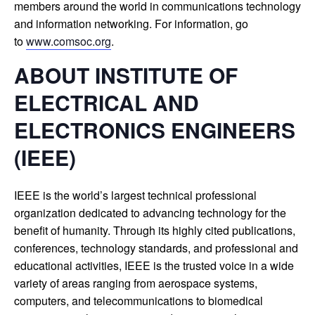
members around the world in communications technology
and information networking. For information, go
to
www.comsoc.org
.
ABOUT INSTITUTE OF
ELECTRICAL AND
ELECTRONICS ENGINEERS
(IEEE)
IEEE is the world’s largest technical professional
organization dedicated to advancing technology for the
benefit of humanity. Through its highly cited publications,
conferences, technology standards, and professional and
educational activities, IEEE is the trusted voice in a wide
variety of areas ranging from aerospace systems,
computers, and telecommunications to biomedical