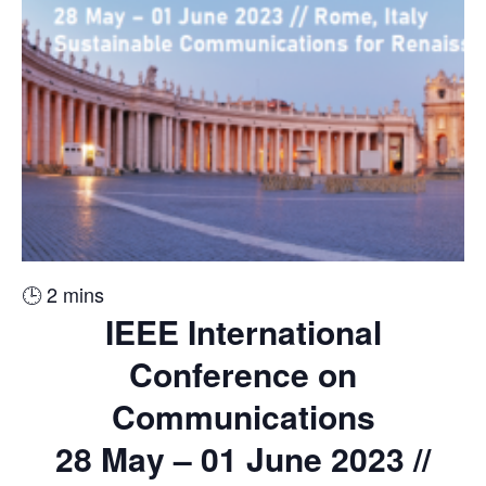
🕒
2
mins
IEEE International
Conference on
Communications
28 May – 01 June 2023 //