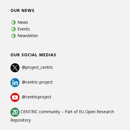
OUR NEWS
News
Events
Newsletter
OUR SOCIAL MEDIAS
@project_centric
@centric-project
@centricproject
CENTRIC community
–
Part of
EU Open Research
Repository