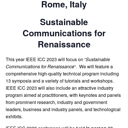
Rome, Italy
Sustainable
Communications for
Renaissance
This year IEEE ICC 2023 will focus on “
Sustainable
Communications for Renaissance
“. We will feature a
comprehensive high-quality technical program including
13 symposia and a variety of tutorials and workshops.
IEEE ICC 2023 will also include an attractive industry
program aimed at practitioners, with keynotes and panels
from prominent research, industry and government
leaders, business and industry panels, and technological
exhibits.