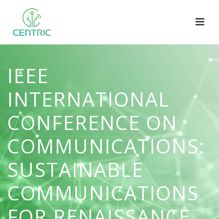
IEEE
INTERNATIONAL
CONFERENCE ON
COMMUNICATIONS:
SUSTAINABLE
COMMUNICATIONS
FOR RENAISSANCE