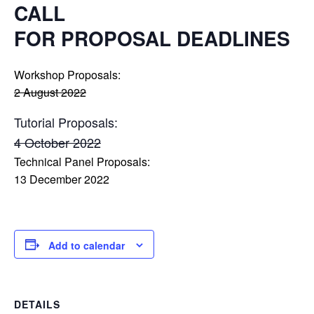
CALL
FOR PROPOSAL DEADLINES
Workshop Proposals:
2 August 2022
Tutorial Proposals:
4 October 2022
Technical Panel Proposals:
13 December 2022
Add to calendar
DETAILS