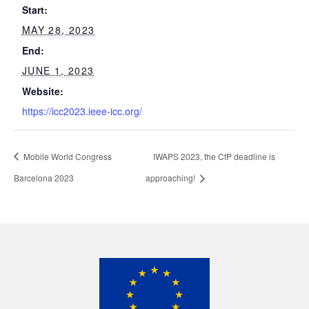
Start:
MAY 28, 2023
End:
JUNE 1, 2023
Website:
https://icc2023.ieee-icc.org/
Mobile World Congress
IWAPS 2023, the CfP deadline is
Barcelona 2023
approaching!