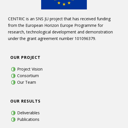
CENTRIC is an SNS JU project that has received funding
from the European Horizon Europe Programme for
research, technological development and demonstration
under the grant agreement number 101096379.
OUR PROJECT
Project Vision
Consortium
Our Team
OUR RESULTS
Deliverables
Publications