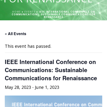
HOME
»
EVENTS
»
IEEE INTERNATIONAL CONFERENCE ON
COMMUNICATIONS: SUSTAINABLE COMMUNICATIONS FOR
RENAISSANCE
« All Events
This event has passed.
IEEE International Conference on
Communications: Sustainable
Communications for Renaissance
May 28, 2023
-
June 1, 2023