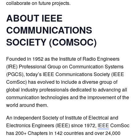
collaborate on future projects.
ABOUT IEEE
COMMUNICATIONS
SOCIETY (COMSOC)
Founded in 1952 as the Institute of Radio Engineers
(IRE) Professional Group on Communication Systems
(PGCS), today’s IEEE Communications Society (IEEE
ComSoc) has evolved to include a diverse group of
global industry professionals dedicated to advancing all
communication technologies and the improvement of the
world around them.
An independent Society of Institute of Electrical and
Electronics Engineers (IEEE) since 1972,
IEEE
ComSoc
has 200+ Chapters in 142 countries and over 24,000