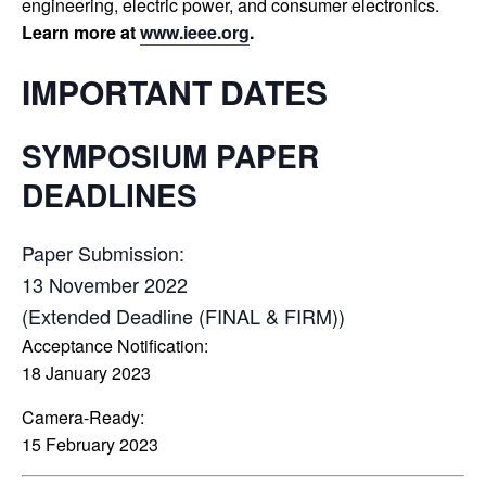
engineering, electric power, and consumer electronics.
Learn more at
www.ieee.org
.
IMPORTANT DATES
SYMPOSIUM PAPER
DEADLINES
Paper Submission:
13 November 2022
(Extended Deadline (FINAL & FIRM))
Acceptance Notification:
18 January 2023
Camera-Ready:
15 February 2023