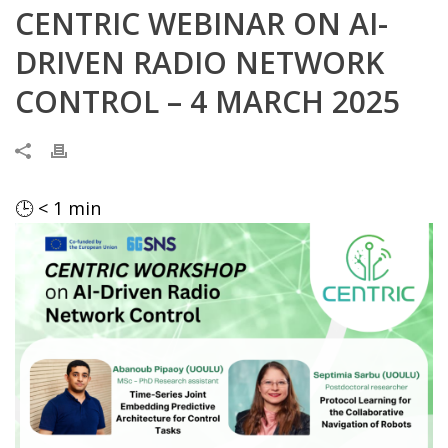
CENTRIC WEBINAR ON AI-
DRIVEN RADIO NETWORK
CONTROL – 4 MARCH 2025
🕒
< 1
min