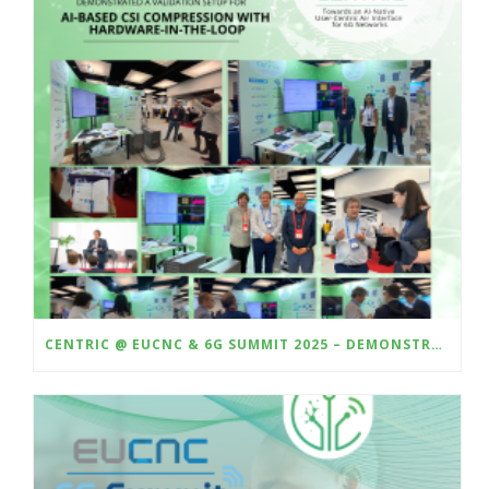
CENTRIC @ EUCNC & 6G SUMMIT 2025 – DEMONSTRATING HARDWARE-IN-THE-LOOP VALIDATION OF AI-BASED CSI COMPRESSION