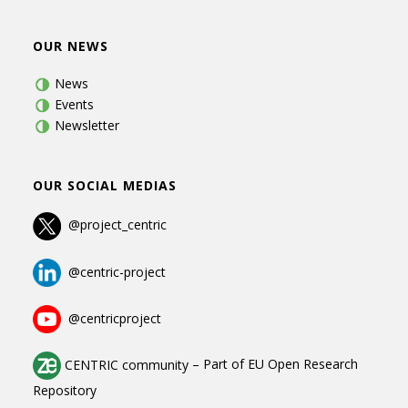
OUR NEWS
News
Events
Newsletter
OUR SOCIAL MEDIAS
@project_centric
@centric-project
@centricproject
CENTRIC community
–
Part of
EU Open Research
Repository