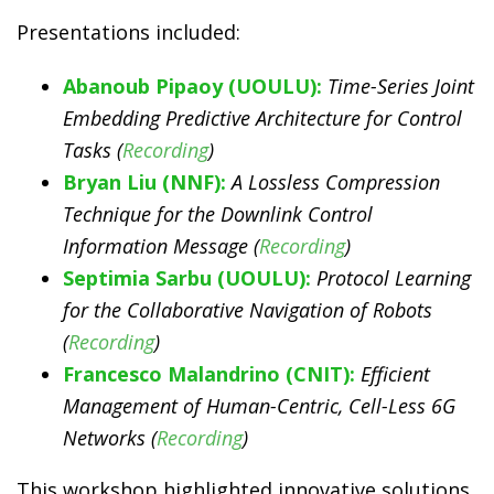
Presentations included:
Abanoub Pipaoy (UOULU):
Time-Series Joint
Embedding Predictive Architecture for Control
Tasks (
Recording
)
Bryan Liu (NNF):
A Lossless Compression
Technique for the Downlink Control
Information Message (
Recording
)
Septimia Sarbu (UOULU):
Protocol Learning
for the Collaborative Navigation of Robots
(
Recording
)
Francesco Malandrino (CNIT):
Efficient
Management of Human-Centric, Cell-Less 6G
Networks (
Recording
)
This workshop highlighted innovative solutions