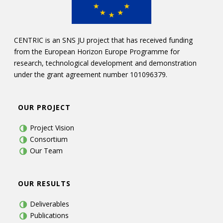
CENTRIC is an SNS JU project that has received funding
from the European Horizon Europe Programme for
research, technological development and demonstration
under the grant agreement number 101096379.
OUR PROJECT
Project Vision
Consortium
Our Team
OUR RESULTS
Deliverables
Publications