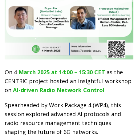
On 4
March 2025 at 14:00 – 15:30 CET
as the
CENTRIC project hosted an insightful workshop
on
AI-driven Radio Network Control
.
Spearheaded by Work Package 4 (WP4), this
session explored advanced AI protocols and
radio resource management techniques
shaping the future of 6G networks.