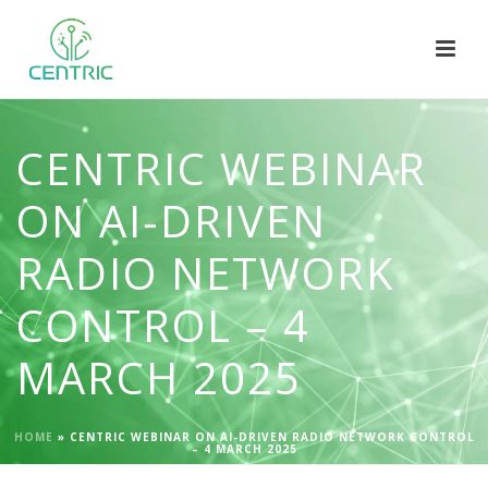
CENTRIC WEBINAR
ON AI-DRIVEN
RADIO NETWORK
CONTROL – 4
MARCH 2025
HOME
»
CENTRIC WEBINAR ON AI-DRIVEN RADIO NETWORK CONTROL
– 4 MARCH 2025