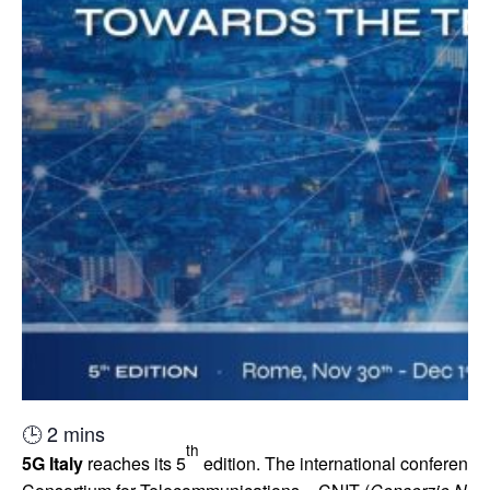
🕒
2
mins
th
5G
Italy
reaches its 5
edition. The international conference