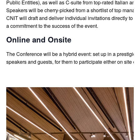
Public Entities), as well as C-suite from top-rated Italian an
Speakers will be cherry-picked from a shortlist of top manage
CNIT will draft and deliver individual invitations directly to t
a commitment to the success of the event.
Online and Onsite
The Conference will be a hybrid event: set up in a prestigio
speakers and guests, for them to participate either on site or 