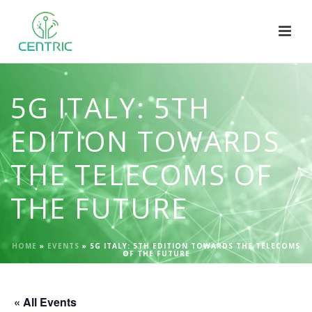
5G ITALY: 5TH
EDITION TOWARDS
THE TELECOMS OF
THE FUTURE
HOME
»
EVENTS
»
5G ITALY: 5TH EDITION TOWARDS THE TELECOMS
OF THE FUTURE
« All Events