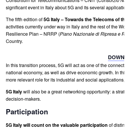
Consortium for Telecommunications – CNIT (
Consorzio Nazio
significant event in Italy about 5G and its several application
The fifth edition of
5G Italy – Towards the Telecoms of the
activities currently under way in Italy and the rest of the Wor
Resilience Plan – NRRP (
Piano Nazionale di Ripresa e Re
Country.
DOWNLO
In this transition process, 5G will act as one of the connecti
national economy, as well as drive economic growth. In this 
more relevant role for its industrial and social applications, 
5G Italy
will also be a great networking opportunity: a strate
decision-makers.
Participation
5G Italy will count on the valuable participation
of distingu