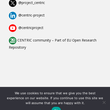
@project_centric
@centric-project
@centricproject
CENTRIC community
–
Part of
EU Open Research
Repository
Copyright All Rights Reserved © 2023-2025
We use cookies to ensure that we give you the best
experience on our website. If you continue to use this site we
Contact
will assume that you are happy with it.
Data Protection Declaration
Imprint