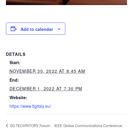
Add to calendar
DETAILS
Start:
NOVEMBER 30, 2022 AT 8:45 AM
End:
DECEMBER 1, 2022 AT 7:30 PM
Website:
https://www.5gitaly.eu/
5G TECHRITORY Forum:
IEEE Global Communications Conference: