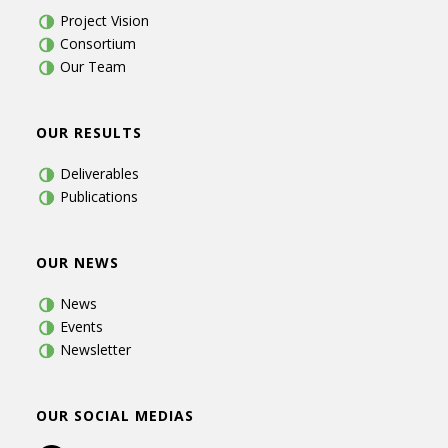
Project Vision
Consortium
Our Team
OUR RESULTS
Deliverables
Publications
OUR NEWS
News
Events
Newsletter
OUR SOCIAL MEDIAS