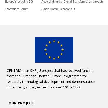
Europe’s Leading 5G
Accelerating the Digital Transformation through
Ecosystem Forum
Smart Communications
CENTRIC is an SNS JU project that has received funding
from the European Horizon Europe Programme for
research, technological development and demonstration
under the grant agreement number 101096379.
OUR PROJECT