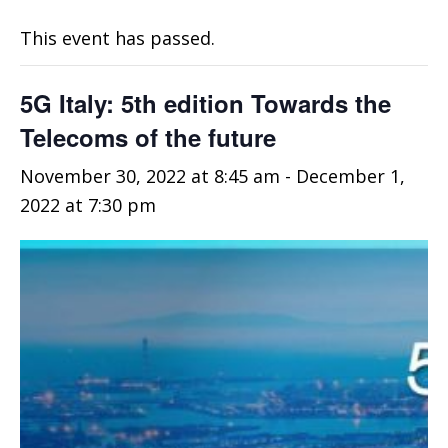
This event has passed.
5G Italy: 5th edition Towards the
Telecoms of the future
November 30, 2022 at 8:45 am
-
December 1,
2022 at 7:30 pm