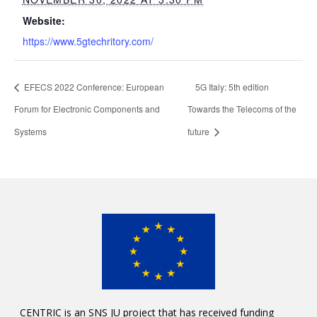
Website:
https://www.5gtechritory.com/
EFECS 2022 Conference: European
5G Italy: 5th edition
Forum for Electronic Components and
Towards the Telecoms of the
Systems
future
CENTRIC is an SNS JU project that has received funding