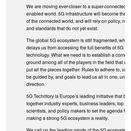
We are moving ever-closer to a super-connected, 
enabled world. 5G infrastructure will become the 
of the connected world, and will rely on policy, nor
and standards that do not yet exist.
The global 5G ecosystem is still fragmented, whic
delays us from accessing the full benefits of 5G
technology. What we need is to establish a comm
ground among all of the players in the field that wo
put all the pieces together. Rules to adhere to, valu
be guided by, and goals to lead us all in one, unifi
direction.
5G Techritory is Europe’s leading initiative that bri
together industry experts, business leaders, top
scientists, and policy makers to set the agenda for
making a strong 5G ecosystem a reality.
We call on the leading minds of the 5G ecosystem 