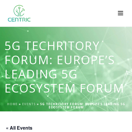
5G TECHRITORY
FORUM: EUROPE’S
LEADING 5G
ECOSYSTEM FORUM
HOME
»
EVENTS
»
5G TECHRITORY FORUM: EUROPE’S LEADING 5G
ECOSYSTEM FORUM
« All Events