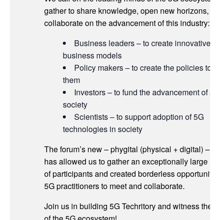
gather to share knowledge, open new horizons, a
collaborate on the advancement of this industry:
Business leaders – to create innovative
business models
Policy makers – to create the policies to g
them
Investors – to fund the advancement of a 
society
Scientists – to support adoption of 5G
technologies in society
The forum’s new – phygital (physical + digital) – fo
has allowed us to gather an exceptionally large n
of participants and created borderless opportunities
5G practitioners to meet and collaborate.
Join us in building 5G Techritory and witness the 
of the 5G ecosystem!