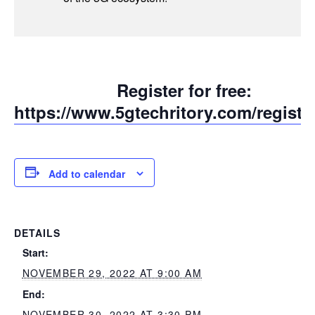
Register for free:
https://www.5gtechritory.com/registra
Add to calendar
DETAILS
Start:
NOVEMBER 29, 2022 AT 9:00 AM
End:
NOVEMBER 30, 2022 AT 3:30 PM