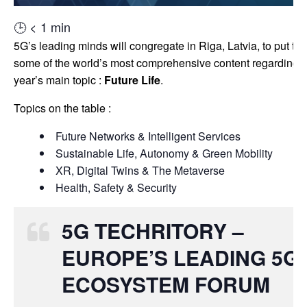
🕒
< 1
min
5G’s leading minds will congregate in Riga, Latvia, to put to
some of the world’s most comprehensive content regarding t
year’s main topic :
Future Life
.
Topics on the table :
Future Networks & Intelligent Services
Sustainable Life, Autonomy & Green Mobility
XR, Digital Twins & The Metaverse
Health, Safety & Security
5G TECHRITORY –
EUROPE’S LEADING 5G
ECOSYSTEM FORUM