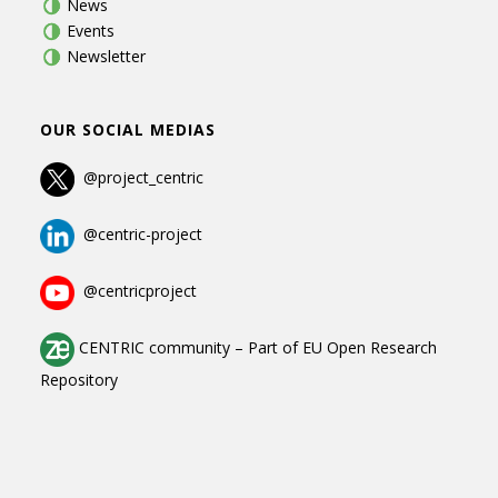
News
Events
Newsletter
OUR SOCIAL MEDIAS
@project_centric
@centric-project
@centricproject
CENTRIC community
–
Part of
EU Open Research
Repository