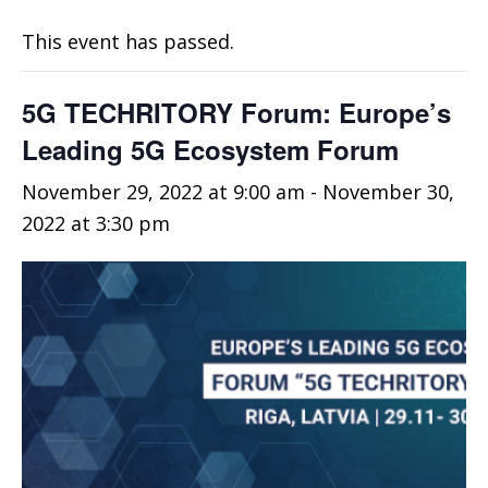
This event has passed.
5G TECHRITORY Forum: Europe’s
Leading 5G Ecosystem Forum
November 29, 2022 at 9:00 am
-
November 30,
2022 at 3:30 pm