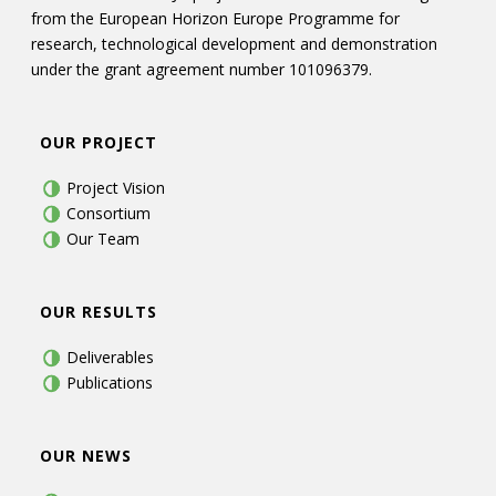
from the European Horizon Europe Programme for
research, technological development and demonstration
under the grant agreement number 101096379.
OUR PROJECT
Project Vision
Consortium
Our Team
OUR RESULTS
Deliverables
Publications
OUR NEWS