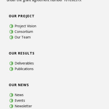
OUR PROJECT
Project Vision
Consortium
Our Team
OUR RESULTS
Deliverables
Publications
OUR NEWS
News
Events
Newsletter