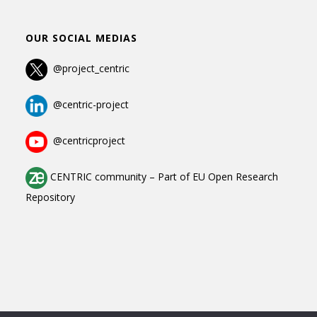
OUR SOCIAL MEDIAS
@project_centric
@centric-project
@centricproject
CENTRIC community
–
Part of
EU Open Research
Repository