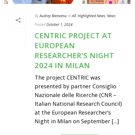
By
Audrey Bienvenu
In
All
,
Highlighted News
,
News
Posted
October 1, 2024
CENTRIC PROJECT AT
EUROPEAN
RESEARCHER’S NIGHT
2024 IN MILAN
The project CENTRIC was
presented by partner Consiglio
Nazionale delle Ricerche (CNR –
Italian National Research Council)
at the European Researcher’s
Night in Milan on September [...]