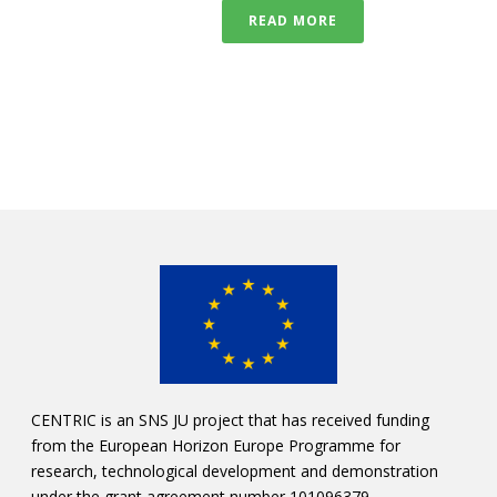
READ MORE
CENTRIC is an SNS JU project that has received funding
from the European Horizon Europe Programme for
research, technological development and demonstration
under the grant agreement number 101096379.