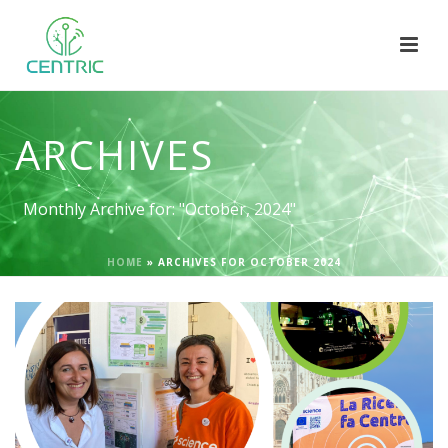
ARCHIVES
Monthly Archive for: "October, 2024"
HOME
»
ARCHIVES FOR OCTOBER 2024