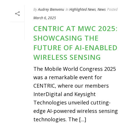
By
Audrey Bienvenu
In
Highlighted News
,
News
Posted
March 6, 2025
CENTRIC AT MWC 2025:
SHOWCASING THE
FUTURE OF AI-ENABLED
WIRELESS SENSING
The Mobile World Congress 2025
was a remarkable event for
CENTRIC, where our members
InterDigital and Keysight
Technologies unveiled cutting-
edge AI-powered wireless sensing
technologies. The [...]