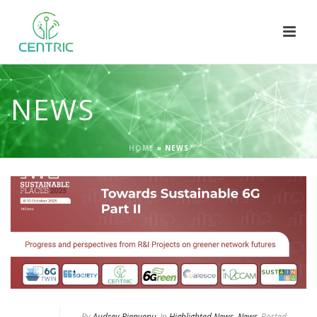
NEWS
HOME
»
NEWS
By
Audrey Bienvenu
In
Highlighted News
,
News
Posted