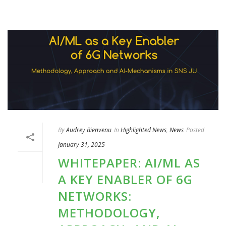
By
Audrey Bienvenu
In
Highlighted News
,
News
Posted
January 31, 2025
WHITEPAPER: AI/ML AS
A KEY ENABLER OF 6G
NETWORKS:
METHODOLOGY,