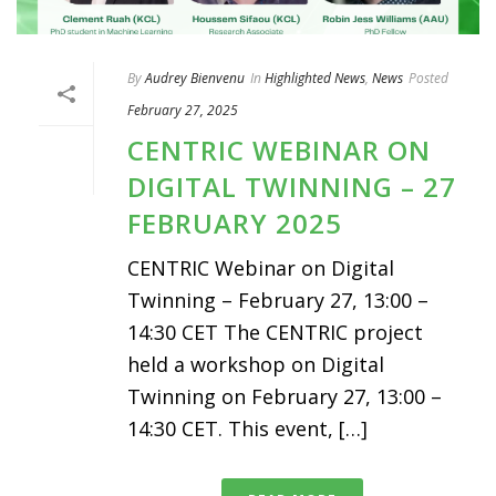
By
Audrey Bienvenu
In
Highlighted News
,
News
Posted
February 27, 2025
CENTRIC WEBINAR ON
DIGITAL TWINNING – 27
FEBRUARY 2025
CENTRIC Webinar on Digital
Twinning – February 27, 13:00 –
14:30 CET The CENTRIC project
held a workshop on Digital
Twinning on February 27, 13:00 –
14:30 CET. This event, […]