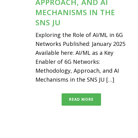
APPROACH, AND AI
MECHANISMS IN THE
SNS JU
Exploring the Role of AI/ML in 6G
Networks Published: January 2025
Available here: AI/ML as a Key
Enabler of 6G Networks:
Methodology, Approach, and AI
Mechanisms in the SNS JU […]
READ MORE