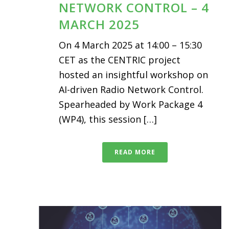
NETWORK CONTROL – 4
MARCH 2025
On 4 March 2025 at 14:00 – 15:30
CET as the CENTRIC project
hosted an insightful workshop on
AI-driven Radio Network Control.
Spearheaded by Work Package 4
(WP4), this session […]
READ MORE