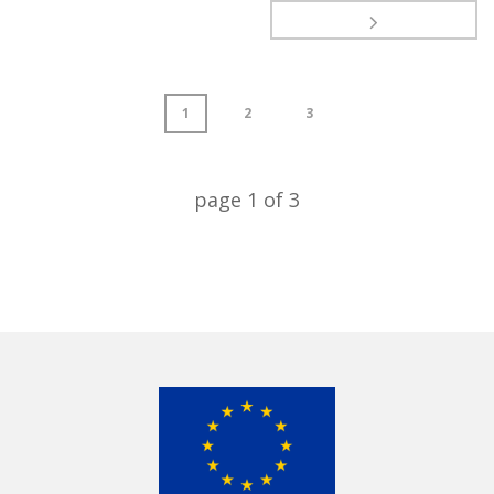
1
2
3
page
1
of
3