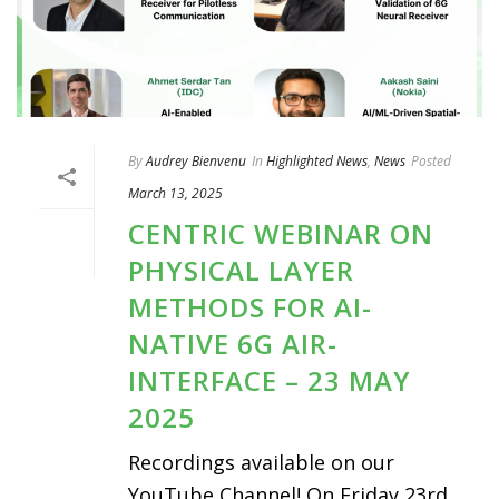
By
Audrey Bienvenu
In
Highlighted News
,
News
Posted
March 13, 2025
CENTRIC WEBINAR ON
PHYSICAL LAYER
METHODS FOR AI-
NATIVE 6G AIR-
INTERFACE – 23 MAY
2025
Recordings available on our
YouTube Channel! On Friday 23rd