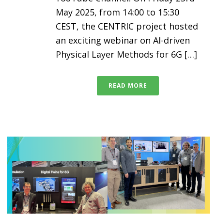
May 2025, from 14:00 to 15:30
CEST, the CENTRIC project hosted
an exciting webinar on AI-driven
Physical Layer Methods for 6G […]
READ MORE