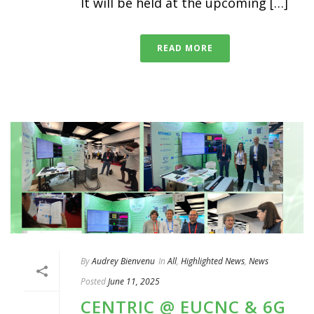
It will be held at the upcoming […]
READ MORE
By
Audrey Bienvenu
In
All
,
Highlighted News
,
News
Posted
June 11, 2025
CENTRIC @ EUCNC & 6G