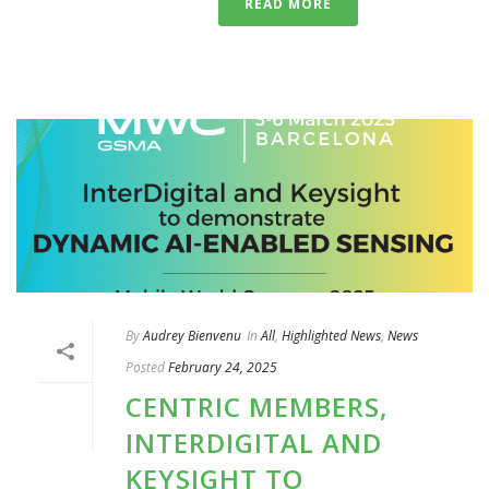
READ MORE
By
Audrey Bienvenu
In
All
,
Highlighted News
,
News
Posted
February 24, 2025
CENTRIC MEMBERS,
INTERDIGITAL AND
KEYSIGHT TO