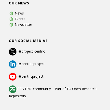
OUR NEWS
News
Events
Newsletter
OUR SOCIAL MEDIAS
@project_centric
@centric-project
@centricproject
CENTRIC community
–
Part of
EU Open Research
Repository