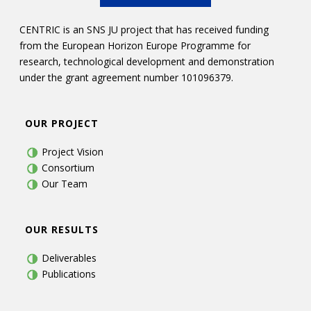
CENTRIC is an SNS JU project that has received funding
from the European Horizon Europe Programme for
research, technological development and demonstration
under the grant agreement number 101096379.
OUR PROJECT
Project Vision
Consortium
Our Team
OUR RESULTS
Deliverables
Publications