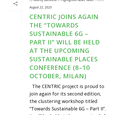
August 22, 2025
CENTRIC JOINS AGAIN
THE “TOWARDS
SUSTAINABLE 6G –
PART II” WILL BE HELD
AT THE UPCOMING
SUSTAINABLE PLACES
CONFERENCE (8–10
OCTOBER, MILAN)
The CENTRIC project is proud to
join again for its second edition,
the clustering workshop titled
“Towards Sustainable 6G – Part II”.