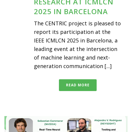
RESEARCH AT ICMLCN
2025 IN BARCELONA
The CENTRIC project is pleased to
report its participation at the
IEEE ICMLCN 2025 in Barcelona, a
leading event at the intersection
of machine learning and next-
generation communication [...]
READ MORE