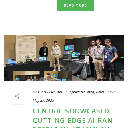
READ MORE
By
Audrey Bienvenu
In
Highlighted News
,
News
Posted
May 29, 2025
CENTRIC SHOWCASED
CUTTING-EDGE AI-RAN