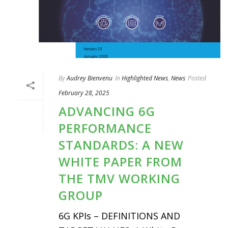
By
Audrey Bienvenu
In
Highlighted News
,
News
Posted
February 28, 2025
ADVANCING 6G
PERFORMANCE
STANDARDS: A NEW
WHITE PAPER FROM
THE TMV WORKING
GROUP
6G KPIs – DEFINITIONS AND