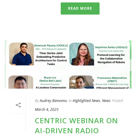
READ MORE
By
Audrey Bienvenu
In
Highlighted News
,
News
Posted
March 4, 2025
CENTRIC WEBINAR ON
AI-DRIVEN RADIO