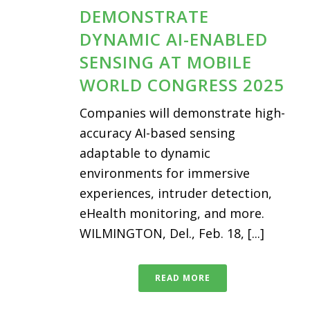
DEMONSTRATE
DYNAMIC AI-ENABLED
SENSING AT MOBILE
WORLD CONGRESS 2025
Companies will demonstrate high-
accuracy AI-based sensing
adaptable to dynamic
environments for immersive
experiences, intruder detection,
eHealth monitoring, and more.
WILMINGTON, Del., Feb. 18, [...]
READ MORE