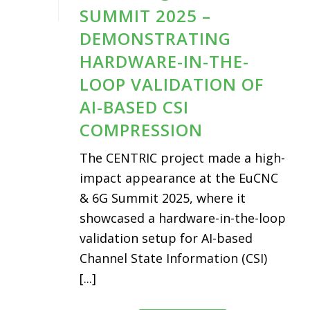
SUMMIT 2025 –
DEMONSTRATING
HARDWARE-IN-THE-
LOOP VALIDATION OF
AI-BASED CSI
COMPRESSION
The CENTRIC project made a high-
impact appearance at the EuCNC
& 6G Summit 2025, where it
showcased a hardware-in-the-loop
validation setup for AI-based
Channel State Information (CSI)
[...]