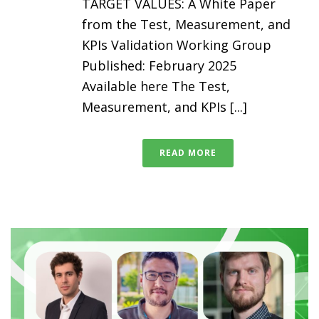
TARGET VALUES: A White Paper
from the Test, Measurement, and
KPIs Validation Working Group
Published: February 2025
Available here The Test,
Measurement, and KPIs [...]
READ MORE