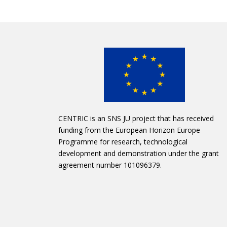
CENTRIC is an SNS JU project that has received
funding from the European Horizon Europe
Programme for research, technological
development and demonstration under the grant
agreement number 101096379.