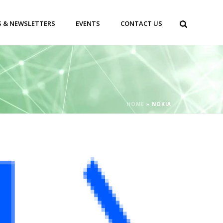
 & NEWSLETTERS
EVENTS
CONTACT US
HOME
»
NOKIA