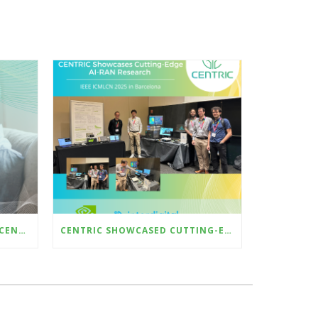
6TH EDITION NEWSLETTER – CENTRIC @ EUCNC & 6G SUMMIT 2025 – DEMO AI-BASED CSI COMPRESSION WITH HARDWARE-IN-THE-LOOP
CENTRIC SHOWCASED CUTTING-EDGE AI-RAN RESEARCH AT ICMLCN 2025 IN BARCELONA