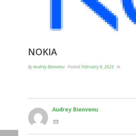
NOKIA
By
Audrey Bienvenu
Posted
February 9, 2023
In
Audrey Bienvenu