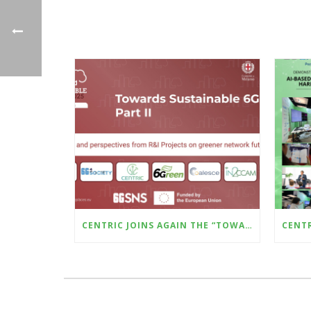
CENTRIC JOINS AGAIN THE “TOWARDS SUSTAINABLE 6G – PART II” WILL BE HELD AT THE UPCOMING SUSTAINABLE PLACES CONFERENCE (8–10 OCTOBER, MILAN)