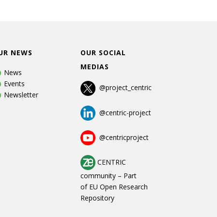
UR NEWS
OUR SOCIAL
MEDIAS
News
Events
@project_centric
Newsletter
@centric-project
@centricproject
CENTRIC
community
–
Part
of
EU Open Research
Repository