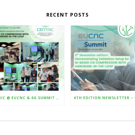
RECENT POSTS
CENTRIC @ EUCNC & 6G SUMMIT 2025 – DEMONSTRATING HARDWARE-IN-THE-LOOP VALIDATION OF AI-BASED CSI COMPRESSION