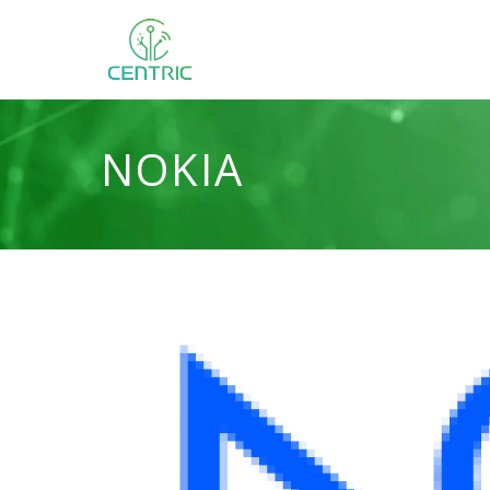
NOKIA