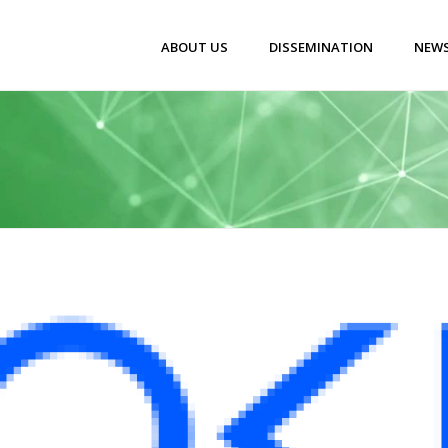
ABOUT US
DISSEMINATION
NEWS