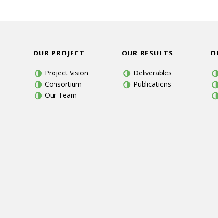
OUR PROJECT
OUR RESULTS
O
Project Vision
Deliverables
Consortium
Publications
Our Team