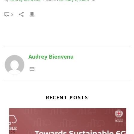
0
Audrey Bienvenu
RECENT POSTS