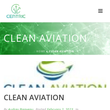
CLEAN AVIATION
HOME
»
CLEAN AVIATION
CLEAN AVIATION
By
Audrey Bienvenu
Posted
February 2, 2023
In