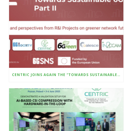
CENTRIC JOINS AGAIN THE “TOWARDS SUSTAINABLE 6G – PART II” WILL BE HELD AT THE UPCOMING SUSTAINABLE PLACES CONFERENCE (8–10 OCTOBER, MILAN)