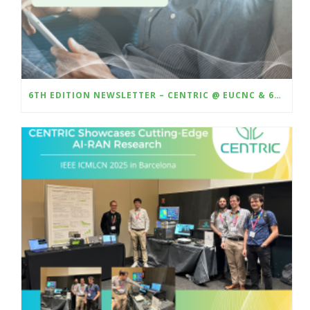
6TH EDITION NEWSLETTER – CENTRIC @ EUCNC & 6G SUMMIT 2025 – DEMO AI-BASED CSI COMPRESSION WITH HARDWARE-IN-THE-LOOP