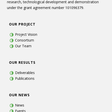
research, technological development and demonstration
under the grant agreement number 101096379.
OUR PROJECT
Project Vision
Consortium
Our Team
OUR RESULTS
Deliverables
Publications
OUR NEWS
News
Events