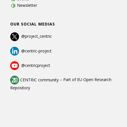
Newsletter
OUR SOCIAL MEDIAS
@project_centric
@centric-project
@centricproject
CENTRIC community
–
Part of
EU Open Research
Repository