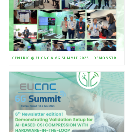
CENTRIC @ EUCNC & 6G SUMMIT 2025 – DEMONSTRATING HARDWARE-IN-THE-LOOP VALIDATION OF AI-BASED CSI COMPRESSION