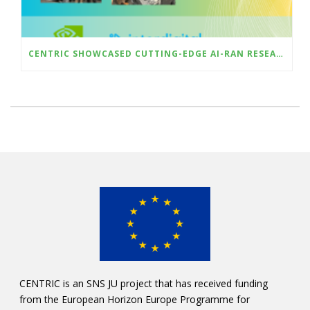
CENTRIC SHOWCASED CUTTING-EDGE AI-RAN RESEARCH AT ICMLCN 2025 IN BARCELONA
CENTRIC is an SNS JU project that has received funding
from the European Horizon Europe Programme for