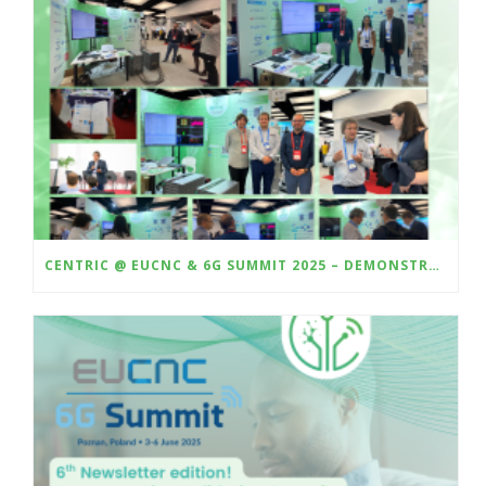
CENTRIC @ EUCNC & 6G SUMMIT 2025 – DEMONSTRATING HARDWARE-IN-THE-LOOP VALIDATION OF AI-BASED CSI COMPRESSION