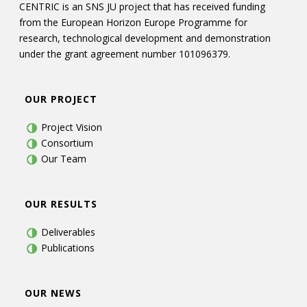
CENTRIC is an SNS JU project that has received funding
from the European Horizon Europe Programme for
research, technological development and demonstration
under the grant agreement number 101096379.
OUR PROJECT
Project Vision
Consortium
Our Team
OUR RESULTS
Deliverables
Publications
OUR NEWS