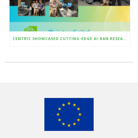
CENTRIC SHOWCASED CUTTING-EDGE AI-RAN RESEARCH AT ICMLCN 2025 IN BARCELONA