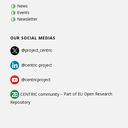
News
Events
Newsletter
OUR SOCIAL MEDIAS
@project_centric
@centric-project
@centricproject
CENTRIC community
–
Part of
EU Open Research
Repository