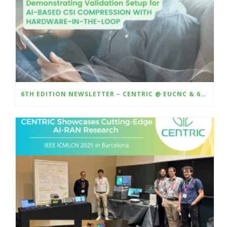
6TH EDITION NEWSLETTER – CENTRIC @ EUCNC & 6G SUMMIT 2025 – DEMO AI-BASED CSI COMPRESSION WITH HARDWARE-IN-THE-LOOP