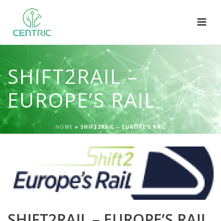
SHIFT2RAIL –
EUROPE’S RAIL
HOME
»
SHIFT2RAIL – EUROPE’S RAIL
SHIFT2RAIL – EUROPE’S RAIL