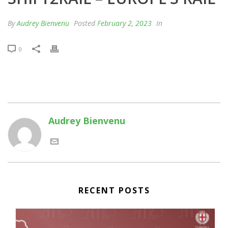
By
Audrey Bienvenu
Posted
February 2, 2023
In
0
Audrey Bienvenu
RECENT POSTS