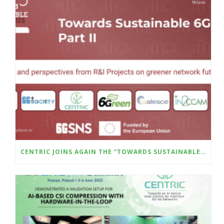
CENTRIC JOINS AGAIN THE “TOWARDS SUSTAINABLE 6G – PART II” WILL BE HELD AT THE UPCOMING SUSTAINABLE PLACES CONFERENCE (8–10 OCTOBER, MILAN)