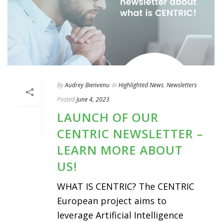
By
Audrey Bienvenu
In
Highlighted News
,
Newsletters
Posted
June 4, 2023
LAUNCH OF OUR
CENTRIC NEWSLETTER –
LEARN MORE ABOUT
US!
WHAT IS CENTRIC? The CENTRIC
European project aims to
leverage Artificial Intelligence