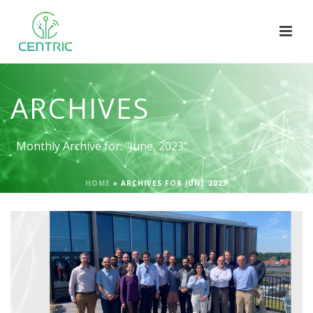
ARCHIVES
Monthly Archive for: "June, 2023"
HOME
»
ARCHIVES FOR JUNE 2023