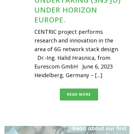
UNDER HORIZON
EUROPE.
CENTRIC project performs
research and innovation in the
area of 6G network stack design.
Dr.-Ing. Halid Hrasnica, from
Eurescom GmbH June 6, 2023
Heidelberg, Germany – [...]
READ MORE