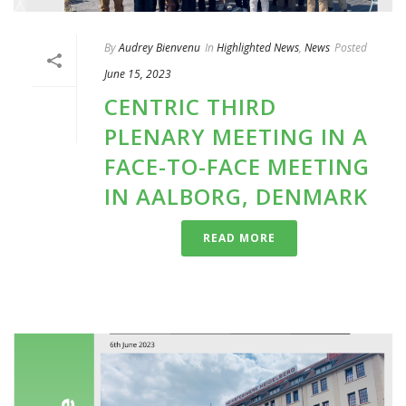
By
Audrey Bienvenu
In
Highlighted News
,
News
Posted
June 15, 2023
CENTRIC THIRD
PLENARY MEETING IN A
FACE-TO-FACE MEETING
IN AALBORG, DENMARK
READ MORE