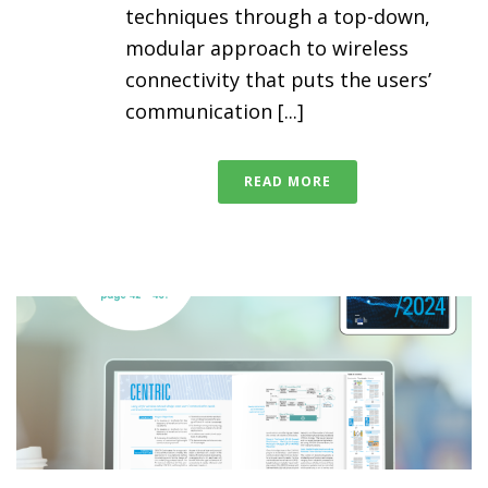
techniques through a top-down,
modular approach to wireless
connectivity that puts the users’
communication [...]
READ MORE