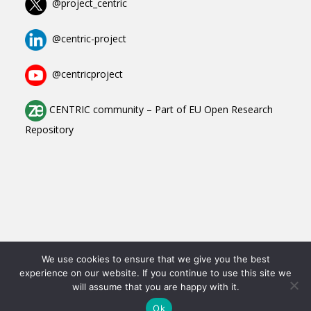
@project_centric
@centric-project
@centricproject
CENTRIC community
–
Part of
EU Open Research
Repository
Copyright All Rights Reserved © 2023-2025
We use cookies to ensure that we give you the best
experience on our website. If you continue to use this site we
Contact
will assume that you are happy with it.
Data Protection Declaration
Imprint
Ok