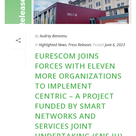
By
Audrey Bienvenu
In
Highlighted News
,
Press Releases
Posted
June 6, 2023
EURESCOM JOINS
FORCES WITH ELEVEN
MORE ORGANIZATIONS
TO IMPLEMENT
CENTRIC – A PROJECT
FUNDED BY SMART
NETWORKS AND
SERVICES JOINT
UNDERTAKING (SNS JU)