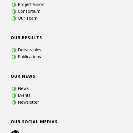
Project Vision
Consortium
Our Team
OUR RESULTS
Deliverables
Publications
OUR NEWS
News
Events
Newsletter
OUR SOCIAL MEDIAS