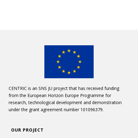
CENTRIC is an SNS JU project that has received funding
from the European Horizon Europe Programme for
research, technological development and demonstration
under the grant agreement number 101096379.
OUR PROJECT