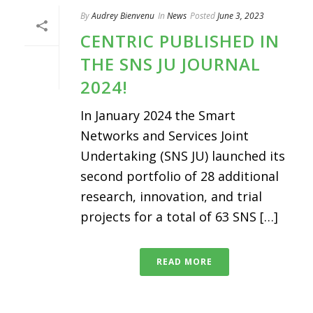
By
Audrey Bienvenu
In
News
Posted
June 3, 2023
CENTRIC PUBLISHED IN
THE SNS JU JOURNAL
2024!
In January 2024 the Smart
Networks and Services Joint
Undertaking (SNS JU) launched its
second portfolio of 28 additional
research, innovation, and trial
projects for a total of 63 SNS […]
READ MORE